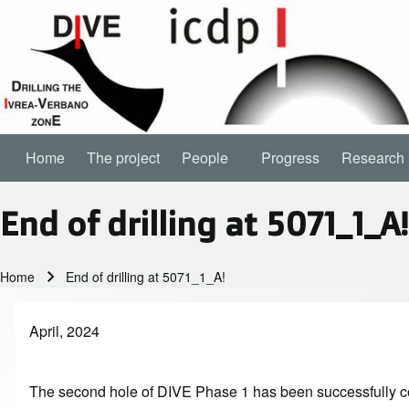
Home
The project
People
People sub-navigation
Progress
Research
Main navigation
End of drilling at 5071_1_A!
Home
End of drilling at 5071_1_A!
Breadcrumb
April, 2024
The second hole of DIVE Phase 1 has been successfully co