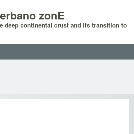
-Verbano zonE
he deep continental crust and its transition to