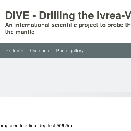
DIVE - Drilling the Ivrea
An international scientific project to probe t
the mantle
Partners
Outreach
Photo gallery
mpleted to a final depth of 909.5m.