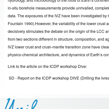
hydrology, and microbiology of the roots of Earth’s contin
in-situ borehole measurements provide unrivalled, complete
data. The exposures of the IVZ have been investigated by t
Fountain 1990).However, the variability of the lower crust
decisively stimulates the debate on the origin of the LCC a
from two sections different in structure, composition, and
IVZ lower crust and crust–mantle transition zone have clear
physico-chemical architecture, and dynamics of Earth’s con
Link to the article on the ICDP workshop Dive:
SD - Report on the ICDP workshop DIVE (Drilling the Ivre