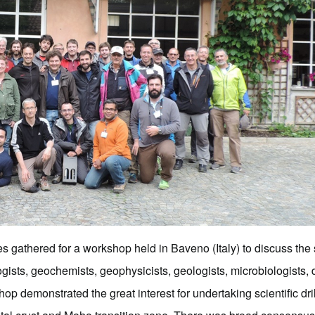
es gathered for a workshop held in Baveno (Italy) to discuss the sc
ogists, geochemists, geophysicists, geologists, microbiologist
 demonstrated the great interest for undertaking scientific dril