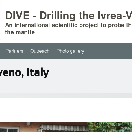
DIVE - Drilling the Ivrea
An international scientific project to probe t
the mantle
Partners
Outreach
Photo gallery
eno, Italy