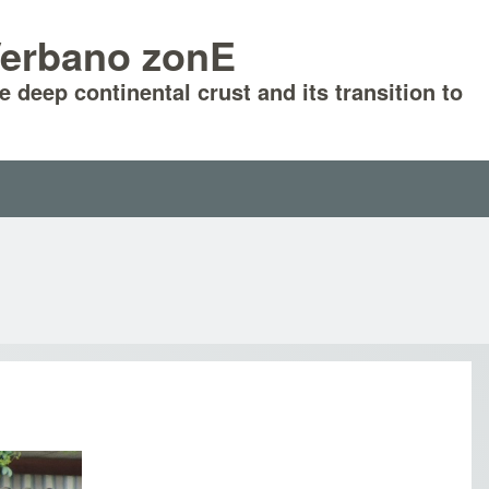
-Verbano zonE
he deep continental crust and its transition to