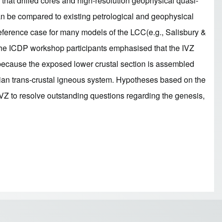
that drilled cores and high-resolution geophysical quasi-
can be compared to existing petrological and geophysical
reference case for many models of the LCC(e.g., Salisbury &
. The ICDP workshop participants emphasised that the IVZ
e because the exposed lower crustal section is assembled
rmian trans-crustal igneous system. Hypotheses based on the
 IVZ to resolve outstanding questions regarding the genesis,