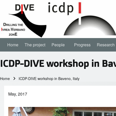
Home
The project
People
People sub-navigation
Progress
Research
Main navigation
ICDP-DIVE workshop in Bav
Home
ICDP-DIVE workshop in Baveno, Italy
Breadcrumb
May, 2017