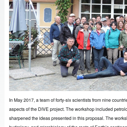
In May 2017, a team of forty-six scientists from nine countri
aspects of the DIVE project. The workshop included petrol
sharpened the ideas presented in this proposal. The workshop