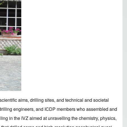
ientific aims, drilling sites, and technical and societal
s, drilling engineers, and ICDP members who assembled and
ling in the IVZ aimed at unravelling the chemistry, physics,