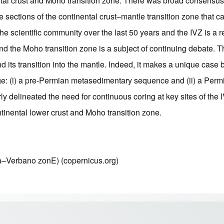
ental crust and Moho transition zone. There was broad consensus 
 sections of the continental crust–mantle transition zone that 
he scientific community over the last 50 years and the IVZ is a 
 and the Moho transition zone is a subject of continuing debate
nd its transition into the mantle. Indeed, it makes a unique cas
 age: (i) a pre-Permian metasedimentary sequence and (ii) a Pe
ly delineated the need for continuous coring at key sites of the
tinental lower crust and Moho transition zone.
a–Verbano zonE) (copernicus.org)